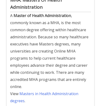
Administration
A
Master of Health Administration
,
commonly known as a MHA, is the most
common degree offering within healthcare
administration. Because so many healthcare
executives have Masters degrees, many
universities are creating Online MHA
programs to help current healthcare
employees advance their degree and career
while continuing to work. There are many
accredited MHA programs that are entirely
online.
View
Masters in Health Administration
degrees
.