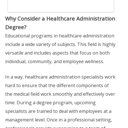
Why Consider a Healthcare Administration
Degree?
Educational programs in healthcare administration
include a wide variety of subjects. This field is highly
versatile and includes aspects that focus on both
individual, community, and employee wellness.
In a way, healthcare administration specialists work
hard to ensure that the different components of
the medical field work smoothly and effectively over
time. During a degree program, upcoming
specialists are trained to deal with employees at a
management level. Once in a professional setting,