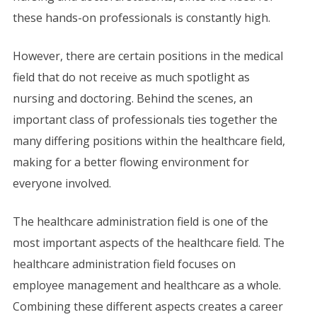
these hands-on professionals is constantly high.
However, there are certain positions in the medical
field that do not receive as much spotlight as
nursing and doctoring. Behind the scenes, an
important class of professionals ties together the
many differing positions within the healthcare field,
making for a better flowing environment for
everyone involved.
The healthcare administration field is one of the
most important aspects of the healthcare field. The
healthcare administration field focuses on
employee management and healthcare as a whole.
Combining these different aspects creates a career