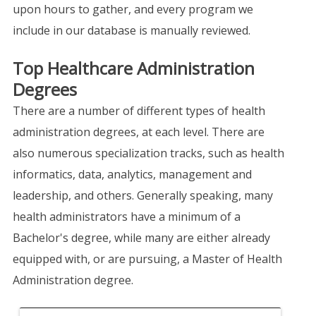
upon hours to gather, and every program we
include in our database is manually reviewed.
Top Healthcare Administration
Degrees
There are a number of different types of health
administration degrees, at each level. There are
also numerous specialization tracks, such as health
informatics, data, analytics, management and
leadership, and others. Generally speaking, many
health administrators have a minimum of a
Bachelor's degree, while many are either already
equipped with, or are pursuing, a Master of Health
Administration degree.