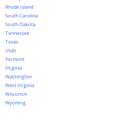
Rhode Island
South Carolina
South Dakota
Tennessee
Texas
Utah
Vermont
Virginia
Washington
West Virginia
Wisconsin
Wyoming