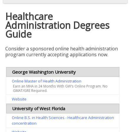
Healthcare
Administration Degrees
Guide
Consider a sponsored online health administration
program currently accepting applications now.
George Washington University
Online Master of Health Administration
Earn an MHA in 24 Months With GW’s Online Program. No
GMAT/GRE Required.
Website
University of West Florida
Online B.S. in Health Sciences - Healthcare Administration
concentration