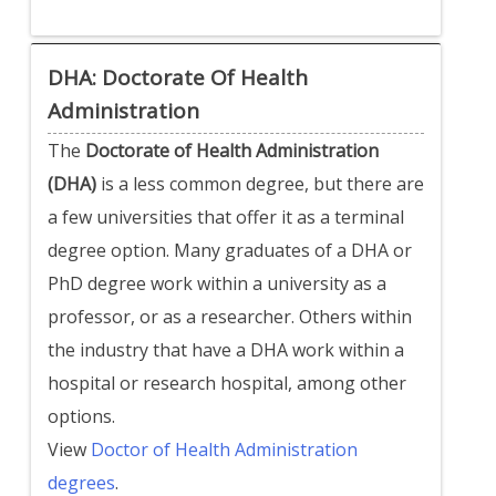
DHA: Doctorate Of Health
Administration
The
Doctorate of Health Administration
(DHA)
is a less common degree, but there are
a few universities that offer it as a terminal
degree option. Many graduates of a DHA or
PhD degree work within a university as a
professor, or as a researcher. Others within
the industry that have a DHA work within a
hospital or research hospital, among other
options.
View
Doctor of Health Administration
degrees
.