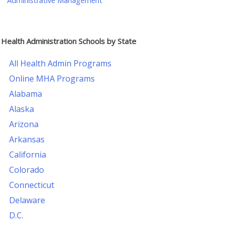
Administrative Management
Health Administration Schools by State
All Health Admin Programs
Online MHA Programs
Alabama
Alaska
Arizona
Arkansas
California
Colorado
Connecticut
Delaware
D.C.