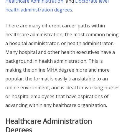
Healthcare Administration
, and
Doctorate level
health administration degrees
.
There are many different career paths within
healthcare administration, the most common being
a hospital administrator, or health administrator.
Many hospital and other health executives have a
background in health administration. This is
making the online MHA degree more and more
popular: the format is easily translatable to an
online environment, and is ideal for working nurses
or hospital employees that have aspirations of
advancing within any healthcare organization.
Healthcare Administration
Degrees