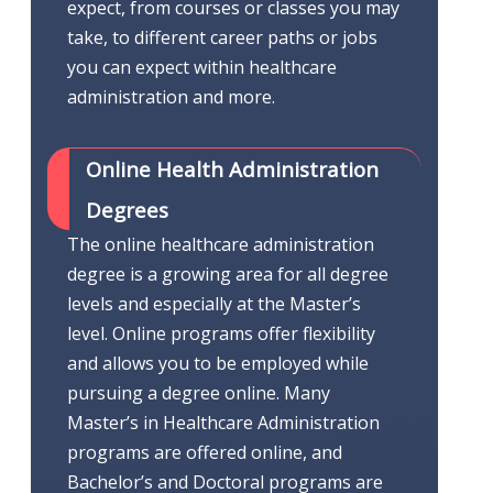
expect, from courses or classes you may
take, to different career paths or jobs
you can expect within healthcare
administration and more.
Online Health Administration
Degrees
The online healthcare administration
degree is a growing area for all degree
levels and especially at the Master’s
level. Online programs offer flexibility
and allows you to be employed while
pursuing a degree online. Many
Master’s in Healthcare Administration
programs are offered online, and
Bachelor’s and Doctoral programs are