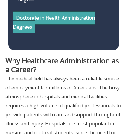
Doctorate in Health Administration
Degrees
Why Healthcare Administration as
a Career?
The medical field has always been a reliable source
of employment for millions of Americans. The busy
atmosphere in hospitals and medical facilities
requires a high volume of qualified professionals to
provide patients with care and support throughout
illness and injury. Hospitals are most popular for
nursing and doctoral students, since the need for