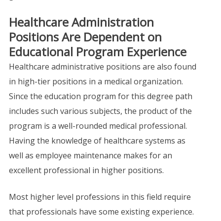
Healthcare Administration
Positions Are Dependent on
Educational Program Experience
Healthcare administrative positions are also found
in high-tier positions in a medical organization.
Since the education program for this degree path
includes such various subjects, the product of the
program is a well-rounded medical professional.
Having the knowledge of healthcare systems as
well as employee maintenance makes for an
excellent professional in higher positions.
Most higher level professions in this field require
that professionals have some existing experience.