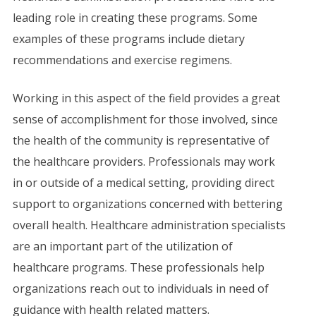
leading role in creating these programs. Some
examples of these programs include dietary
recommendations and exercise regimens.
Working in this aspect of the field provides a great
sense of accomplishment for those involved, since
the health of the community is representative of
the healthcare providers. Professionals may work
in or outside of a medical setting, providing direct
support to organizations concerned with bettering
overall health. Healthcare administration specialists
are an important part of the utilization of
healthcare programs. These professionals help
organizations reach out to individuals in need of
guidance with health related matters.