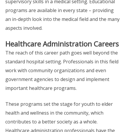
supervisory skills in a medical setting. Educational
programs are available in every state – providing
an in-depth look into the medical field and the many
aspects involved.
Healthcare Administration Careers
The reach of this career path goes well beyond the
standard hospital setting. Professionals in this field
work with community organizations and even
government agencies to design and implement
important healthcare programs.
These programs set the stage for youth to elder
health and wellness in the community, which
contributes to a better society as a whole.
Healthcare administration professionals have the