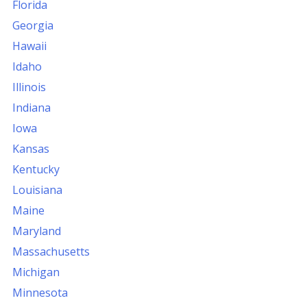
Florida
Georgia
Hawaii
Idaho
Illinois
Indiana
Iowa
Kansas
Kentucky
Louisiana
Maine
Maryland
Massachusetts
Michigan
Minnesota