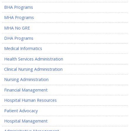
BHA Programs
MHA Programs
MHA No GRE
DHA Programs
Medical Informatics
Health Services Administration
Clinical Nursing Administration
Nursing Administration
Financial Management
Hospital Human Resources
Patient Advocacy
Hospital Management