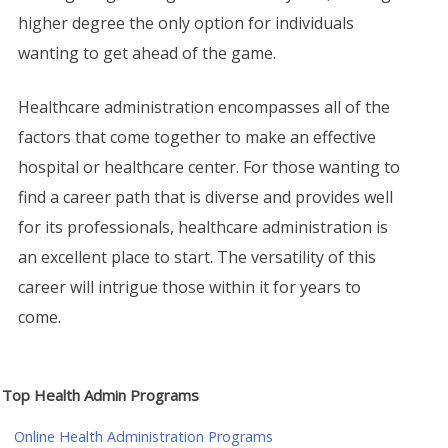
higher degree the only option for individuals
wanting to get ahead of the game.
Healthcare administration encompasses all of the
factors that come together to make an effective
hospital or healthcare center. For those wanting to
find a career path that is diverse and provides well
for its professionals, healthcare administration is
an excellent place to start. The versatility of this
career will intrigue those within it for years to
come.
Top Health Admin Programs
Online Health Administration Programs