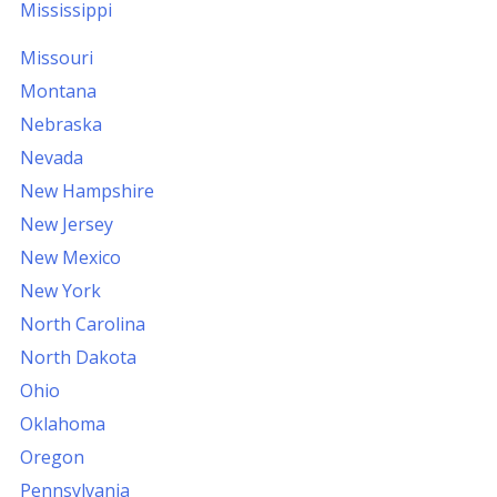
Mississippi
Missouri
Montana
Nebraska
Nevada
New Hampshire
New Jersey
New Mexico
New York
North Carolina
North Dakota
Ohio
Oklahoma
Oregon
Pennsylvania