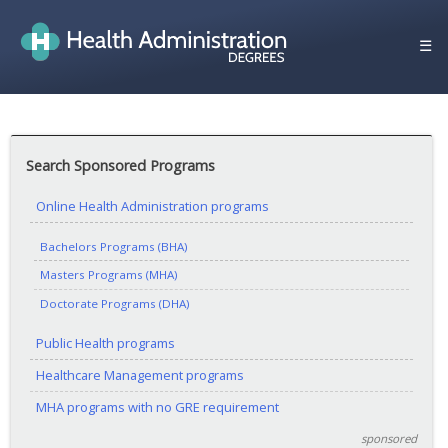
Skip
to
☰
content
Search Sponsored Programs
Online Health Administration programs
Bachelors Programs (BHA)
Masters Programs (MHA)
Doctorate Programs (DHA)
Public Health programs
Healthcare Management programs
MHA programs with no GRE requirement
sponsored