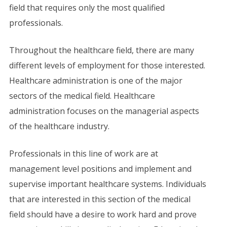
field that requires only the most qualified
professionals.
Throughout the healthcare field, there are many
different levels of employment for those interested.
Healthcare administration is one of the major
sectors of the medical field. Healthcare
administration focuses on the managerial aspects
of the healthcare industry.
Professionals in this line of work are at
management level positions and implement and
supervise important healthcare systems. Individuals
that are interested in this section of the medical
field should have a desire to work hard and prove