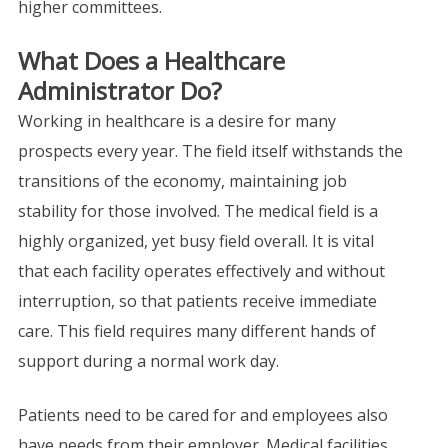
higher committees.
What Does a Healthcare
Administrator Do?
Working in healthcare is a desire for many
prospects every year. The field itself withstands the
transitions of the economy, maintaining job
stability for those involved. The medical field is a
highly organized, yet busy field overall. It is vital
that each facility operates effectively and without
interruption, so that patients receive immediate
care. This field requires many different hands of
support during a normal work day.
Patients need to be cared for and employees also
have needs from their employer. Medical facilities