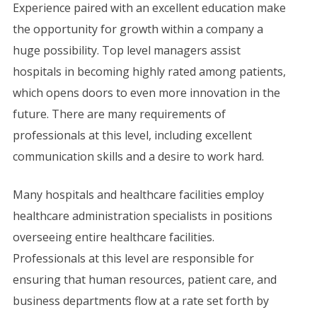
Experience paired with an excellent education make
the opportunity for growth within a company a
huge possibility. Top level managers assist
hospitals in becoming highly rated among patients,
which opens doors to even more innovation in the
future. There are many requirements of
professionals at this level, including excellent
communication skills and a desire to work hard.
Many hospitals and healthcare facilities employ
healthcare administration specialists in positions
overseeing entire healthcare facilities.
Professionals at this level are responsible for
ensuring that human resources, patient care, and
business departments flow at a rate set forth by