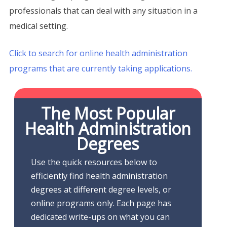
professionals that can deal with any situation in a
medical setting.
Click to search for online health administration
programs that are currently taking applications.
The Most Popular
Health Administration
Degrees
Use the quick resources below to
efficiently find health administration
degrees at different degree levels, or
online programs only. Each page has
dedicated write-ups on what you can