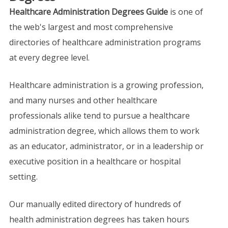
Healthcare Administration Degrees Guide
is one of
the web's largest and most comprehensive
directories of healthcare administration programs
at every degree level.
Healthcare administration is a growing profession,
and many nurses and other healthcare
professionals alike tend to pursue a healthcare
administration degree, which allows them to work
as an educator, administrator, or in a leadership or
executive position in a healthcare or hospital
setting.
Our manually edited directory of hundreds of
health administration degrees has taken hours