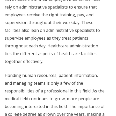
rely on administrative specialists to ensure that
employees receive the right training, pay, and
supervision throughout their workday. These
facilities also lean on administrative specialists to
supervise employees as they treat patients
throughout each day. Healthcare administration
ties the different aspects of healthcare facilities
together effectively.
Handing human resources, patient information,
and managing teams is only a few of the
responsibilities of a professional in this field. As the
medical field continues to grow, more people are
becoming interested in this field. The importance of
a college degree as grown over the years, making a