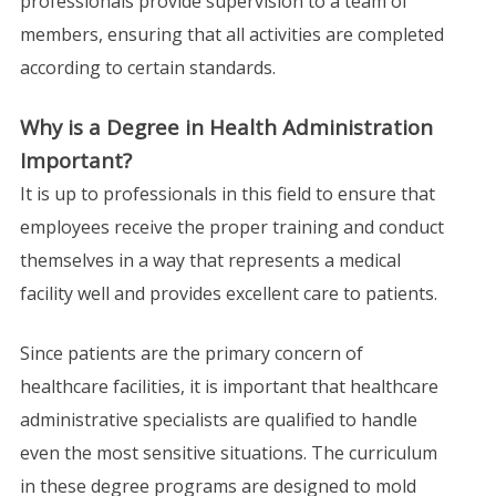
professionals provide supervision to a team of
members, ensuring that all activities are completed
according to certain standards.
Why is a Degree in Health Administration
Important?
It is up to professionals in this field to ensure that
employees receive the proper training and conduct
themselves in a way that represents a medical
facility well and provides excellent care to patients.
Since patients are the primary concern of
healthcare facilities, it is important that healthcare
administrative specialists are qualified to handle
even the most sensitive situations. The curriculum
in these degree programs are designed to mold