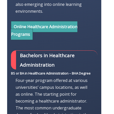
also emerging into online learning
environments.
Online Healthcare Administration
Programs
Bachelors in Healthcare
Administration
BS or BA in Healthcare Administration – BHA Degree
Four-year program offered at various
universities’ campus locations, as well
as online. The starting point for
becoming a healthcare administrator.
The most common undergraduate