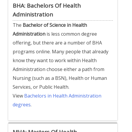
BHA: Bachelors Of Health
Administration
The
Bachelor of Science in Health
Administration
is less common degree
offering, but there are a number of BHA
programs online. Many people that already
know they want to work within Health
Administration choose either a path from
Nursing (such as a BSN), Health or Human
Services, or Public Health.
View
Bachelors in Health Administration
degrees
.
MHA: Masters Of Health