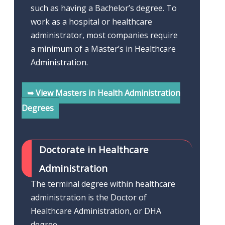
such as having a Bachelor’s degree. To
work as a hospital or healthcare
administrator, most companies require
a minimum of a Master’s in Healthcare
Administration.
➥ View Masters in Health Administration
Degrees
Doctorate in Healthcare
Administration
The terminal degree within healthcare
administration is the Doctor of
Healthcare Administration, or DHA
degree.