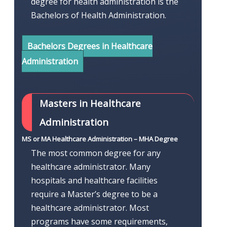
degree for health administration is the
Bachelors of Health Administration.
Bachelors Degrees in Healthcare
Administration
Masters in Healthcare
Administration
MS or MA Healthcare Administration – MHA Degree
The most common degree for any
healthcare administrator. Many
hospitals and healthcare facilities
require a Master’s degree to be a
healthcare administrator. Most
programs have some requirements,