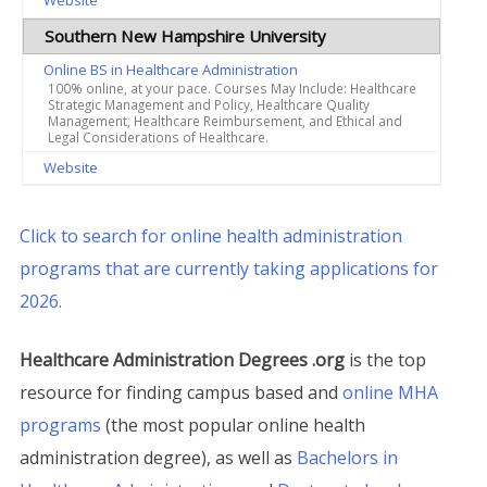
Website
Southern New Hampshire University
Online BS in Healthcare Administration
100% online, at your pace. Courses May Include: Healthcare
Strategic Management and Policy, Healthcare Quality
Management, Healthcare Reimbursement, and Ethical and
Legal Considerations of Healthcare.
Website
Click to search for online health administration
programs that are currently taking applications for
2026.
Healthcare Administration Degrees .org
is the top
resource for finding campus based and
online MHA
programs
(the most popular online health
administration degree), as well as
Bachelors in