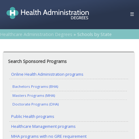
Skip
to
☰
content
Healthcare Administration Degrees
»
Schools by State
Search Sponsored Programs
Online Health Administration programs
Bachelors Programs (BHA)
Masters Programs (MHA)
Doctorate Programs (DHA)
Public Health programs
Healthcare Management programs
MHA programs with no GRE requirement