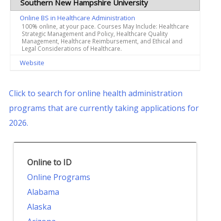
Southern New Hampshire University
Online BS in Healthcare Administration
100% online, at your pace. Courses May Include: Healthcare
Strategic Management and Policy, Healthcare Quality
Management, Healthcare Reimbursement, and Ethical and
Legal Considerations of Healthcare.
Website
Click to search for online health administration
programs that are currently taking applications for
2026.
Online to ID
Online Programs
Alabama
Alaska