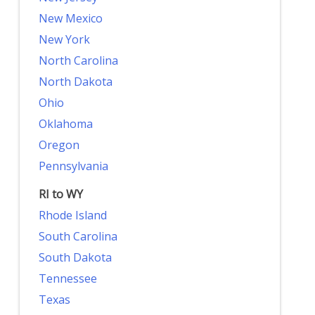
New Mexico
New York
North Carolina
North Dakota
Ohio
Oklahoma
Oregon
Pennsylvania
RI to WY
Rhode Island
South Carolina
South Dakota
Tennessee
Texas