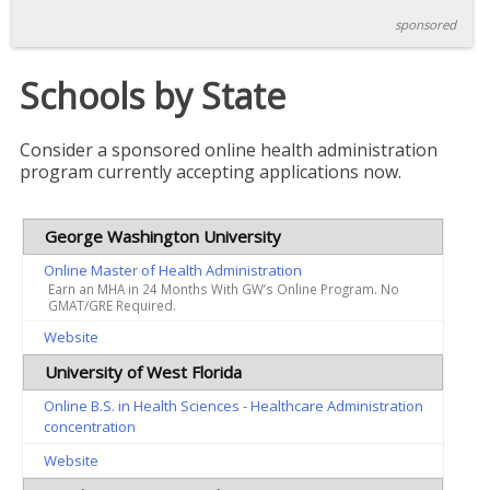
sponsored
Schools by State
Consider a sponsored online health administration
program currently accepting applications now.
George Washington University
Online Master of Health Administration
Earn an MHA in 24 Months With GW’s Online Program. No
GMAT/GRE Required.
Website
University of West Florida
Online B.S. in Health Sciences - Healthcare Administration
concentration
Website