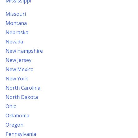
Mississippi
Missouri
Montana
Nebraska
Nevada
New Hampshire
New Jersey
New Mexico
New York
North Carolina
North Dakota
Ohio
Oklahoma
Oregon
Pennsylvania