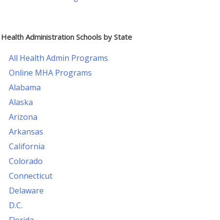
Health Administration Schools by State
All Health Admin Programs
Online MHA Programs
Alabama
Alaska
Arizona
Arkansas
California
Colorado
Connecticut
Delaware
D.C.