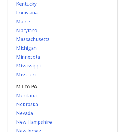
Kentucky
Louisiana
Maine
Maryland
Massachusetts
Michigan
Minnesota
Mississippi
Missouri
MT to PA
Montana
Nebraska
Nevada
New Hampshire
New Jersey