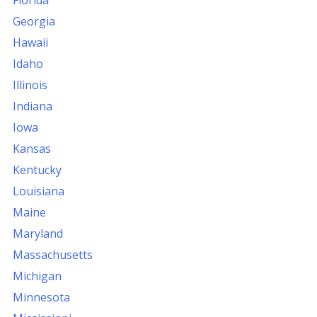
Florida
Georgia
Hawaii
Idaho
Illinois
Indiana
Iowa
Kansas
Kentucky
Louisiana
Maine
Maryland
Massachusetts
Michigan
Minnesota