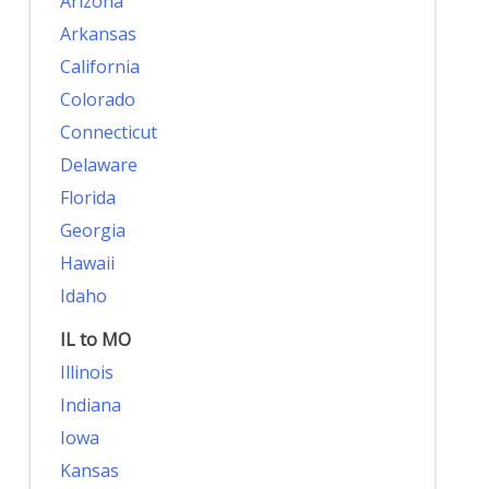
Arizona
Arkansas
California
Colorado
Connecticut
Delaware
Florida
Georgia
Hawaii
Idaho
IL to MO
Illinois
Indiana
Iowa
Kansas