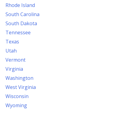
Rhode Island
South Carolina
South Dakota
Tennessee
Texas
Utah
Vermont
Virginia
Washington
West Virginia
Wisconsin
Wyoming