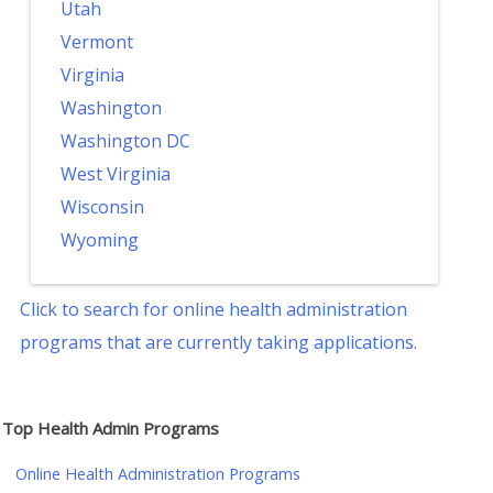
Utah
Vermont
Virginia
Washington
Washington DC
West Virginia
Wisconsin
Wyoming
Click to search for online health administration
programs that are currently taking applications.
Top Health Admin Programs
Online Health Administration Programs