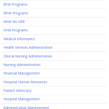
BHA Programs
MHA Programs
MHA No GRE
DHA Programs
Medical Informatics
Health Services Administration
Clinical Nursing Administration
Nursing Administration
Financial Management
Hospital Human Resources
Patient Advocacy
Hospital Management
Administrative Management